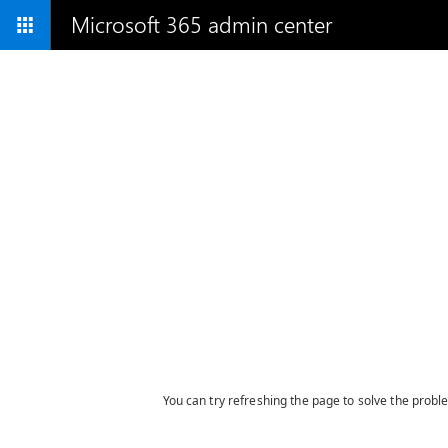
Microsoft 365 admin center
You can try refreshing the page to solve the probl