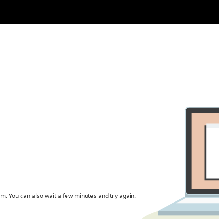
em. You can also wait a few minutes and try again.