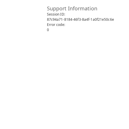
Support Information
Session ID:
87c94a71-8184-46f3-8a4f-1a0f21e50c6e
Error code:
0