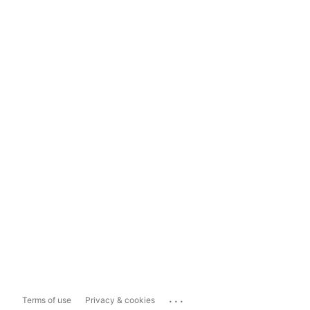
...
Terms of use
Privacy & cookies