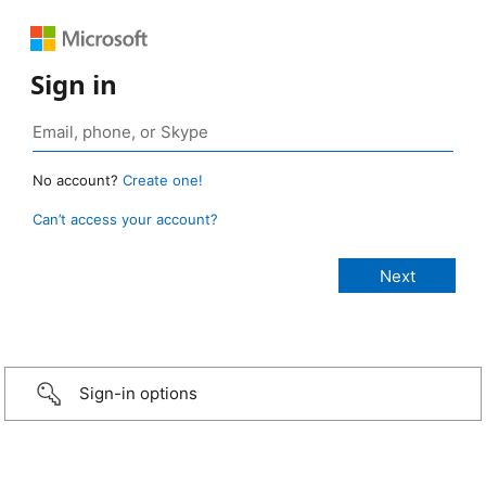
Sign in
No account?
Create one!
Can’t access your account?
Sign-in options