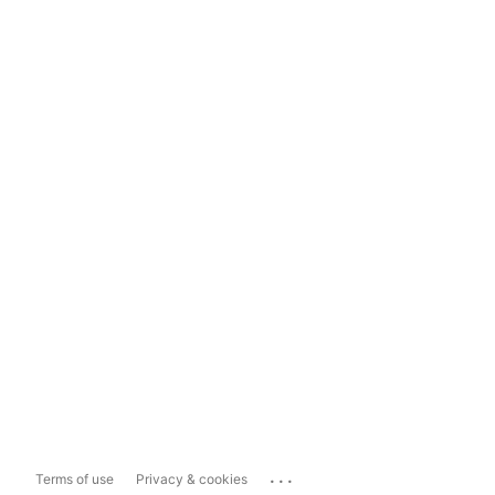
...
Terms of use
Privacy & cookies