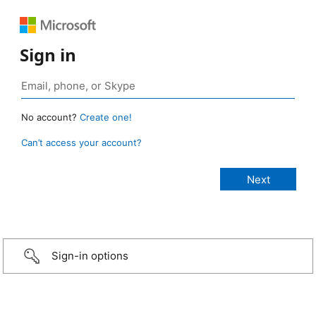
Sign in
No account?
Create one!
Can’t access your account?
Sign-in options