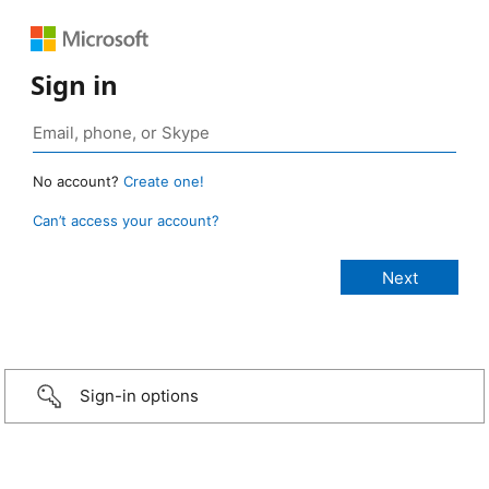
Sign in
No account?
Create one!
Can’t access your account?
Sign-in options