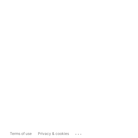
...
Terms of use
Privacy & cookies